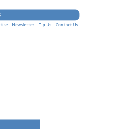
S
tise
Newsletter
Tip Us
Contact Us