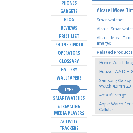
PHONES
Alcatel Move Ti
GADGETS
BLOG
Smartwatches
REVIEWS
Alcatel Smartwatc
PRICE LIST
Alcatel Move Time
Images
PHONE FINDER
Related Products
OPERATORS
GLOSSARY
Honor Watch Mag
GALLERY
Huawei WATCH 
WALLPAPERS
Samsung Galaxy
Watch 42mm 20
TYPE
Amazfit Verge
SMARTWATCHES
Apple Watch Seri
STREAMING
Cellular
MEDIA PLAYERS
ACTIVITY
TRACKERS