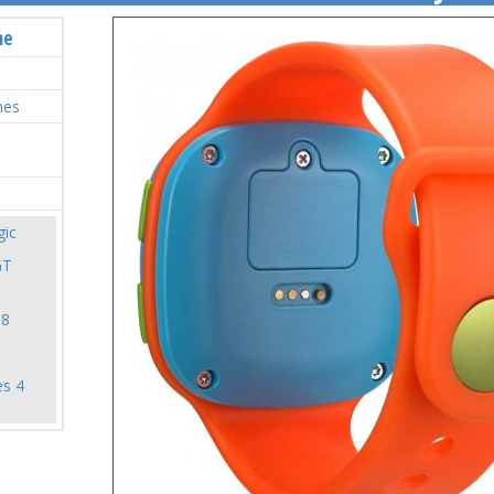
me
hes
ic
GT
18
es 4