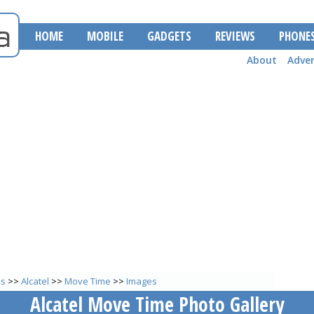
HOME
MOBILE
GADGETS
REVIEWS
PHONE
About
Adver
es
>>
Alcatel
>>
Move Time
>>
Images
Alcatel Move Time Photo Gallery