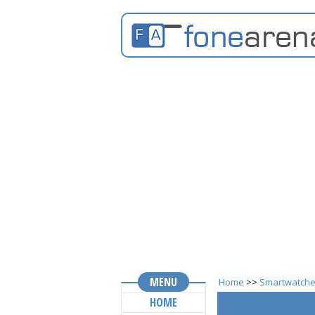
MENU
Home
>>
Smartwatch
HOME