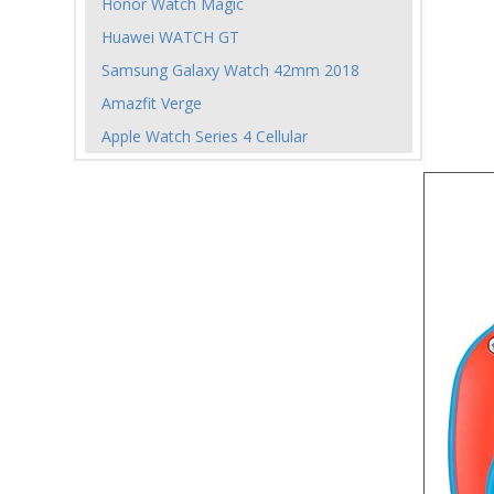
Honor Watch Magic
Huawei WATCH GT
Samsung Galaxy Watch 42mm 2018
Amazfit Verge
Apple Watch Series 4 Cellular