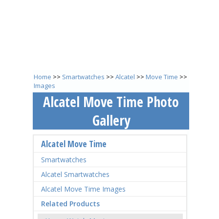
Home
>>
Smartwatches
>>
Alcatel
>>
Move Time
>>
Images
Alcatel Move Time Photo
Gallery
Alcatel Move Time
Smartwatches
Alcatel Smartwatches
Alcatel Move Time Images
Related Products