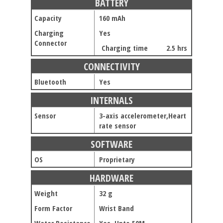
BATTERY
Capacity
160 mAh
Charging
Yes
Connector
Charging time
2.5 hrs
CONNECTIVITY
Bluetooth
Yes
INTERNALS
Sensor
3-axis accelerometer,Heart
rate sensor
SOFTWARE
OS
Proprietary
HARDWARE
Weight
32 g
Form Factor
Wrist Band