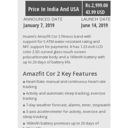
Rs.2,999.00
Price In India And USA
43.99 USD
ANNOUNCED DATE
LAUNCH DATE
January 7, 2019
June 14, 2019
Huami’s Amazfit Cor 2 fitness band with
support for 5 ATM water-resistant rating and
NFC support for payments. It has 1.23-inch LCD
color 2.5D curved glass touch screen
polycarbonate body and a 160mAh battery with
up to 20 days of battery life.
Amazfit Cor 2 Key Features
● Heart Rate: manual and continuous heart rate
tracking
● Activity and automatic sleep tracking, exercise
tracking
● 7-day weather forecast, alarms, timer, stopwatch
● 3-axis accelerometer for activity, exercise and
sleep tracking
● 160mAh battery promises up to 20 days of