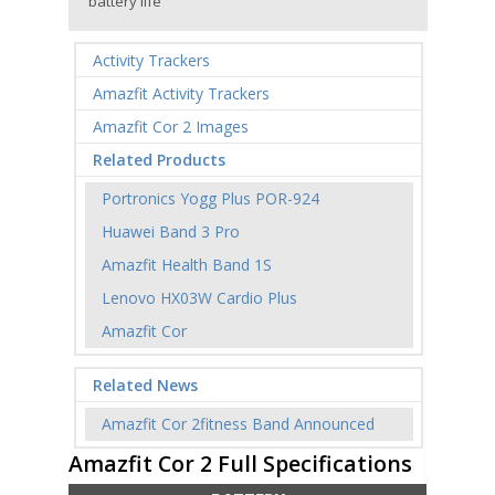
battery life
Activity Trackers
Amazfit Activity Trackers
Amazfit Cor 2 Images
Related Products
Portronics Yogg Plus POR-924
Huawei Band 3 Pro
Amazfit Health Band 1S
Lenovo HX03W Cardio Plus
Amazfit Cor
Related News
Amazfit Cor 2fitness Band Announced
Amazfit Cor 2 Full Specifications