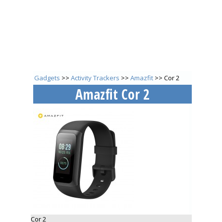
Gadgets
>>
Activity Trackers
>>
Amazfit
>> Cor 2
Amazfit Cor 2
Cor 2