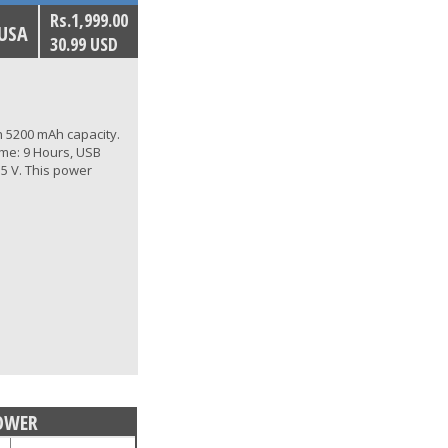
Rs.1,999.00
 USA
30.99 USD
 5200 mAh capacity.
ime: 9 Hours, USB
 5 V. This power
OWER