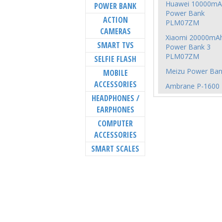
Huawei 10000mA
POWER BANK
Power Bank
ACTION
PLM07ZM
CAMERAS
Xiaomi 20000mA
SMART TVS
Power Bank 3
PLM07ZM
SELFIE FLASH
Meizu Power Ban
MOBILE
ACCESSORIES
Ambrane P-1600
HEADPHONES /
EARPHONES
COMPUTER
ACCESSORIES
SMART SCALES