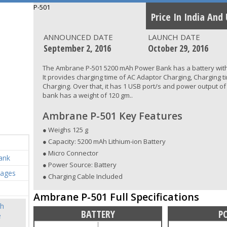
P-501
Price In India And
ANNOUNCED DATE
LAUNCH DATE
September 2, 2016
October 29, 2016
The Ambrane P-501 5200 mAh Power Bank has a battery with
It provides charging time of AC Adaptor Charging, Charging t
Charging. Over that, it has 1 USB port/s and power output of
bank has a weight of 120 gm..
Ambrane P-501 Key Features
● Weighs 125 g
● Capacity: 5200 mAh Lithium-ion Battery
● Micro Connector
ank
● Power Source: Battery
mages
● Charging Cable Included
Ambrane P-501 Full Specifications
h
BATTERY
P
e