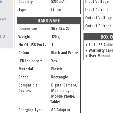
Capacity
5200 mAh
Input Voltage
h
Type
Li-ion
Input Current
Output Voltage
h Mi
HARDWARE
Output Current
Dimensions
96 x 45 x 22 mm
BOX 
k 3
Weight
120 g
No Of USB Ports
1
● Flat USB Cable
● Warranty Car
Colour
Black and White
● User Manual
LED Indicators
Yes
Material
Plastic
Shape
Rectangle
Compatible
Digital Camera,
Devices
Media player,
Mobile Phone,
Tablet
Charging Type
AC Adaptor