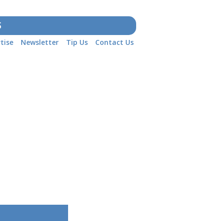
S
tise
Newsletter
Tip Us
Contact Us