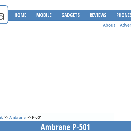
HOME
MOBILE
GADGETS
REVIEWS
PHONE
About
Adver
nk
>>
Ambrane
>> P-501
Ambrane P-501