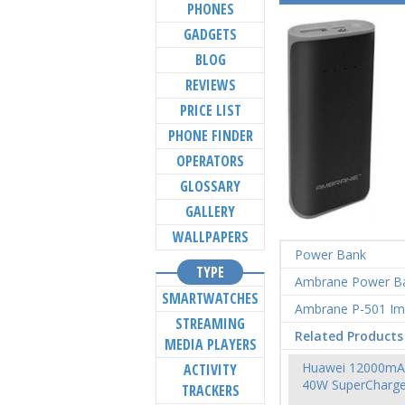
PHONES
GADGETS
BLOG
REVIEWS
PRICE LIST
PHONE FINDER
OPERATORS
GLOSSARY
GALLERY
WALLPAPERS
Power Bank
TYPE
Ambrane Power B
SMARTWATCHES
Ambrane P-501 I
STREAMING
Related Products
MEDIA PLAYERS
Huawei 12000mA
ACTIVITY
40W SuperCharg
TRACKERS