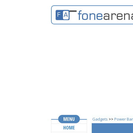
MENU
Gadgets
>>
Power Ba
HOME