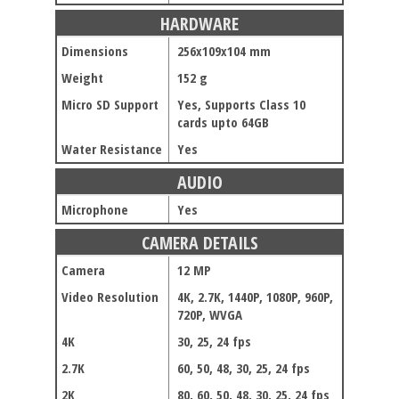
HARDWARE
Dimensions
256x109x104 mm
Weight
152 g
Micro SD Support
Yes, Supports Class 10
cards upto 64GB
Water Resistance
Yes
AUDIO
Microphone
Yes
CAMERA DETAILS
Camera
12 MP
Video Resolution
4K, 2.7K, 1440P, 1080P, 960P,
720P, WVGA
4K
30, 25, 24 fps
2.7K
60, 50, 48, 30, 25, 24 fps
2K
80, 60, 50, 48, 30, 25, 24 fps