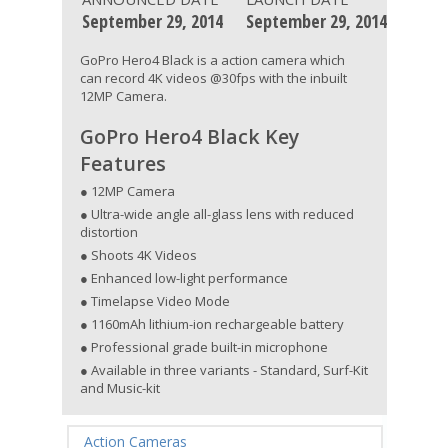
September 29, 2014
September 29, 2014
GoPro Hero4 Black is a action camera which
can record 4K videos @30fps with the inbuilt
12MP Camera.
GoPro Hero4 Black Key
Features
● 12MP Camera
● Ultra-wide angle all-glass lens with reduced
distortion
● Shoots 4K Videos
● Enhanced low-light performance
● Timelapse Video Mode
● 1160mAh lithium-ion rechargeable battery
● Professional grade built-in microphone
● Available in three variants - Standard, Surf-Kit
and Music-kit
Action Cameras