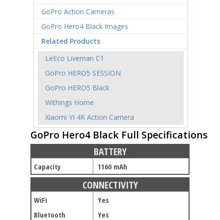
GoPro Action Cameras
GoPro Hero4 Black Images
Related Products
LeEco Liveman C1
GoPro HERO5 SESSION
GoPro HERO5 Black
Withings Home
Xiaomi YI 4K Action Camera
GoPro Hero4 Black Full Specifications
BATTERY
Capacity
1160 mAh
CONNECTIVITY
WiFi
Yes
Bluetooth
Yes