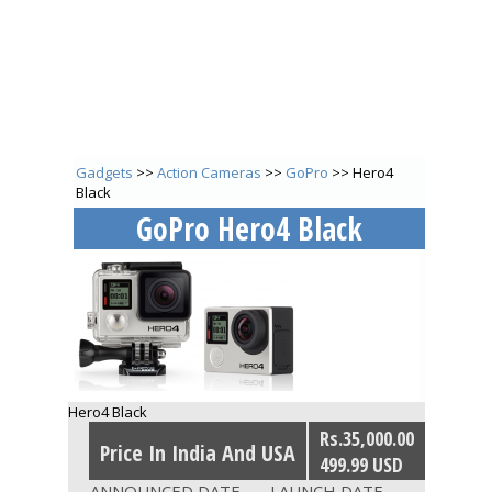
Gadgets
>>
Action Cameras
>>
GoPro
>> Hero4
Black
GoPro Hero4 Black
Hero4 Black
Rs.35,000.00
Price In India And USA
499.99 USD
ANNOUNCED DATE
LAUNCH DATE