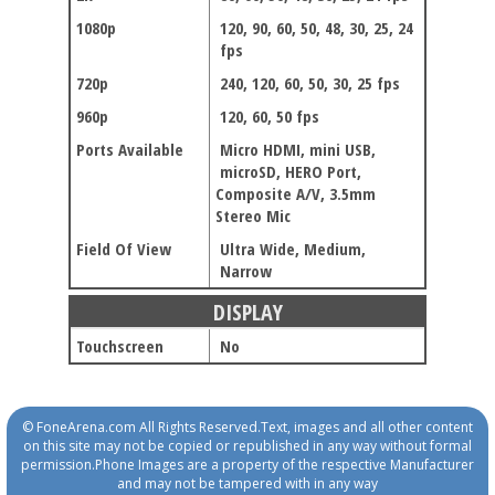
1080p
120, 90, 60, 50, 48, 30, 25, 24
fps
720p
240, 120, 60, 50, 30, 25 fps
960p
120, 60, 50 fps
Ports Available
Micro HDMI, mini USB,
microSD, HERO Port,
Composite A/V, 3.5mm
Stereo Mic
Field Of View
Ultra Wide, Medium,
Narrow
DISPLAY
Touchscreen
No
© FoneArena.com All Rights Reserved.Text, images and all other content
on this site may not be copied or republished in any way without formal
permission.Phone Images are a property of the respective Manufacturer
and may not be tampered with in any way