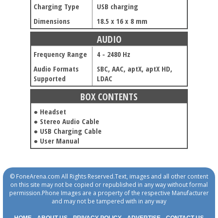
Charging Type
USB charging
Dimensions
18.5 x 16 x 8 mm
AUDIO
Frequency Range
4 - 2480 Hz
Audio Formats
SBC, AAC, aptX, aptX HD,
Supported
LDAC
BOX CONTENTS
● Headset
● Stereo Audio Cable
● USB Charging Cable
● User Manual
© FoneArena.com All Rights Reserved.Text, images and all other content
on this site may not be copied or republished in any way without formal
permission.Phone Images are a property of the respective Manufacturer
and may not be tampered with in any way