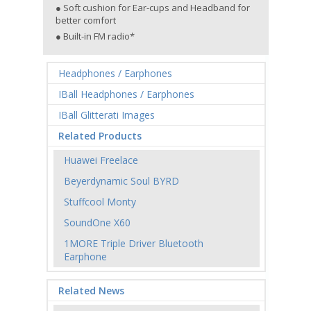
● Soft cushion for Ear-cups and Headband for
better comfort
● Built-in FM radio*
Headphones / Earphones
IBall Headphones / Earphones
IBall Glitterati Images
Related Products
Huawei Freelace
Beyerdynamic Soul BYRD
Stuffcool Monty
SoundOne X60
1MORE Triple Driver Bluetooth
Earphone
Related News