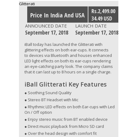
Glitterati
Rs.2,499.00
Price In India And USA
34.49 USD
ANNOUNCED DATE
LAUNCH DATE
September 17, 2018
September 17, 2018
iBall today has launched the Glitterati with
glittering effects on both ear-cups. It connects
to devices via Bluetooth and houses enhanced
LED light effects on both its ear-cups rendering
an eye-catching party look. The company claims
that it can last up to 8 hours on a single charge.
iBall Glitterati Key Features
● Soothing Sound Quality
● Stereo BT Headset with Mic
● Rhythmic LED effects on both Ear-cups with Led
On / Off option
● Enjoy stereo music from BT enabled device
● Direct music playback from Micro SD card
● Over the head design with comfort fit