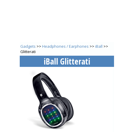
Gadgets
>>
Headphones / Earphones
>>
iBall
>>
Glitterati
iBall Glitterati