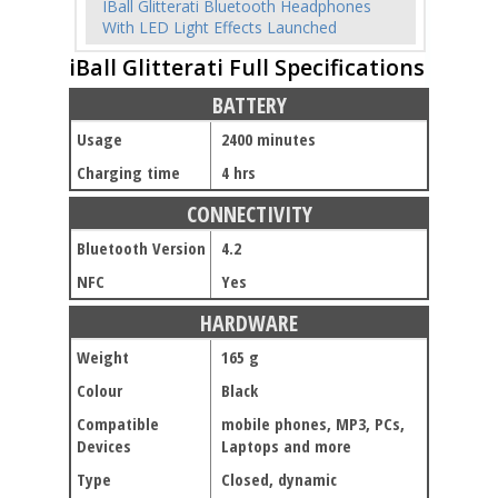
IBall Glitterati Bluetooth Headphones
With LED Light Effects Launched
iBall Glitterati Full Specifications
BATTERY
Usage
2400 minutes
Charging time
4 hrs
CONNECTIVITY
Bluetooth Version
4.2
NFC
Yes
HARDWARE
Weight
165 g
Colour
Black
Compatible
mobile phones, MP3, PCs,
Devices
Laptops and more
Type
Closed, dynamic