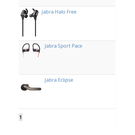
Jabra Halo Free
Jabra Sport Pace
Jabra Eclipse
1