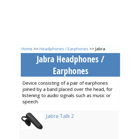
Home
>>
Headphones / Earphones
>> Jabra
Jabra Headphones /
Earphones
Device consisting of a pair of earphones
joined by a band placed over the head, for
listening to audio signals such as music or
speech.
Jabra Talk 2