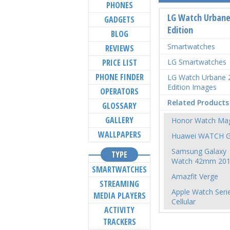
PHONES
LG Watch Urbane
GADGETS
Edition
BLOG
Smartwatches
REVIEWS
PRICE LIST
LG Smartwatches
PHONE FINDER
LG Watch Urbane 
Edition Images
OPERATORS
Related Products
GLOSSARY
GALLERY
Honor Watch Mag
WALLPAPERS
Huawei WATCH 
Samsung Galaxy
TYPE
Watch 42mm 20
SMARTWATCHES
Amazfit Verge
STREAMING
Apple Watch Seri
MEDIA PLAYERS
Cellular
ACTIVITY
TRACKERS