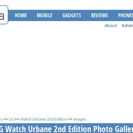
HOME
MOBILE
GADGETS
REVIEWS
PHONE
About
Adver
es
>>
LG
>>
Watch Urbane 2nd Edition
>>
Images
G Watch Urbane 2nd Edition Photo Galle