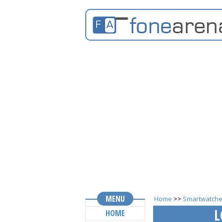
MENU
Home
>>
Smartwatch
L
HOME