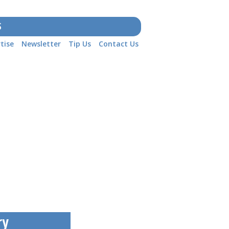
S
tise
Newsletter
Tip Us
Contact Us
ry