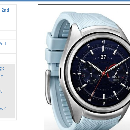
 2nd
2nd
ic
GT
18
es 4