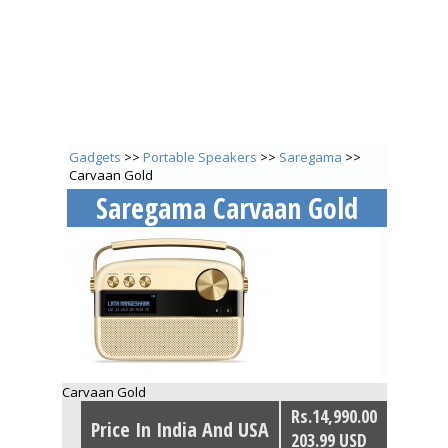
Gadgets
>>
Portable Speakers
>>
Saregama
>>
Carvaan Gold
Saregama Carvaan Gold
Carvaan Gold
Rs.14,990.00
Price In India And USA
203.99 USD