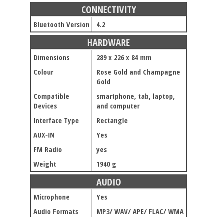
CONNECTIVITY
Bluetooth Version
4.2
HARDWARE
Dimensions
289 x 226 x 84 mm
Colour
Rose Gold and Champagne
Gold
Compatible
smartphone, tab, laptop,
Devices
and computer
Interface Type
Rectangle
AUX-IN
Yes
FM Radio
yes
Weight
1940 g
AUDIO
Microphone
Yes
Audio Formats
MP3/ WAV/ APE/ FLAC/ WMA