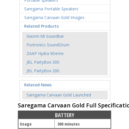
Portable Speakers
Saregama Portable Speakers
Saregama Carvaan Gold Images
Related Products
Xiaomi Mi Soundbar
Portronics SoundDrum
ZAAP Hydra Xtreme
JBL PartyBox 300
JBL PartyBox 200
Related News
Saregama Carvaan Gold Launched
Saregama Carvaan Gold Full Specificati
BATTERY
Usage
300 minutes