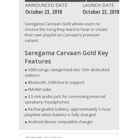
ANNOUNCED DATE
LAUNCH DATE
October 23, 2018
October 23, 2018
Saregama Carvaan Gold allows users to
choose the song they want to hear or create
their own playlist on Carvaan’s premium
variant.
Saregama Carvaan Gold Key
Features
● 5000 songs categorised into 130+ dedicated
stations
● Bluetooth, USB/Aux In support
● FM/AM radio
● 3.5 mm audio jack for connecting external
speakers/ headphones
● Rechargeable battery; approximately 5-hour
playtime when battery is fully charged
● Android device compatible charger