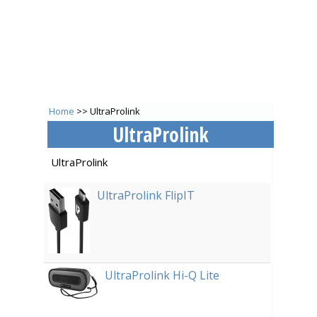
Home
>> UltraProlink
UltraProlink
UltraProlink
UltraProlink FlipIT
UltraProlink Hi-Q Lite