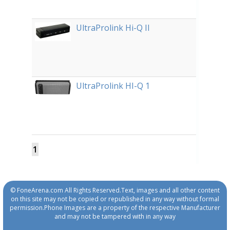
UltraProlink Hi-Q II
UltraProlink HI-Q 1
1
© FoneArena.com All Rights Reserved.Text, images and all other content
on this site may not be copied or republished in any way without formal
permission.Phone Images are a property of the respective Manufacturer
and may not be tampered with in any way