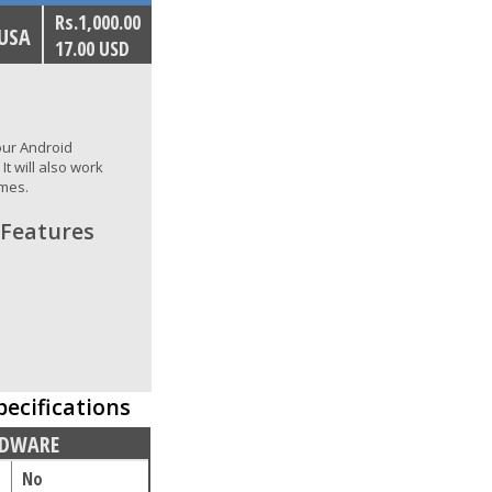
Rs.1,000.00
 USA
17.00 USD
your Android
t will also work
ames.
 Features
pecifications
DWARE
No