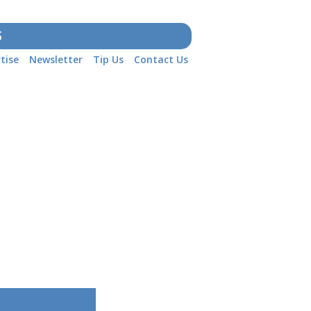
S
tise
Newsletter
Tip Us
Contact Us