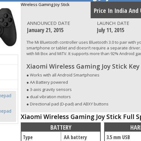
Wireless Gaming Joy Stick
Price In India And
ANNOUNCED DATE
LAUNCH DATE
January 21, 2015
July 11, 2015
The Mi Bluetooth controller uses Bluetooth 3.0 to pair with 
smartphone or tablet and doesn’t require a separate driver. I
with Mi Box and MiTV. It supports more than 92% Android g
Xiaomi Wireless Gaming Joy Stick Key
● Works with all Android Smartphones
● AA Battery powered
● 3-axis gravity sensors
mepad
● dual vibration motors
● Directional pad (D-pad) and ABXY buttons
mepad
Xiaomi Wireless Gaming Joy Stick Full S
BATTERY
HAR
Type
AA battery
3.5 mm USB