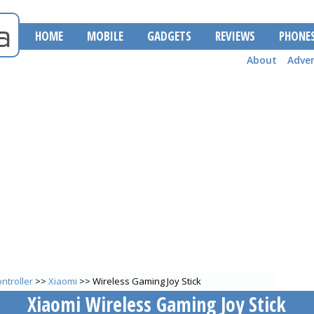
HOME
MOBILE
GADGETS
REVIEWS
PHONE
About
Adver
ntroller
>>
Xiaomi
>> Wireless Gaming Joy Stick
Xiaomi Wireless Gaming Joy Stick