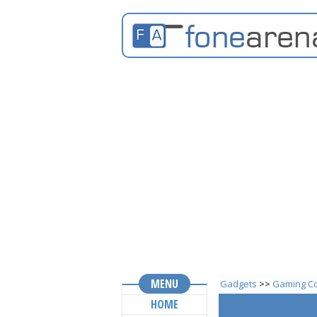
MENU
Gadgets
>>
Gaming Co
HOME