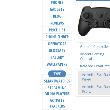
PHONES
GADGETS
BLOG
REVIEWS
PRICE LIST
PHONE FINDER
OPERATORS
Gaming Controller
GLOSSARY
Xiaomi Gaming
GALLERY
Controller
WALLPAPERS
Related Products
TYPE
Amkette Evo Ga
Wired
SMARTWATCHES
Amkette Evo Ga
STREAMING
Pro 2
MEDIA PLAYERS
ACTIVITY
TRACKERS