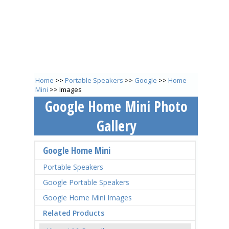
Home
>>
Portable Speakers
>>
Google
>>
Home
Mini
>> Images
Google Home Mini Photo
Gallery
Google Home Mini
Portable Speakers
Google Portable Speakers
Google Home Mini Images
Related Products