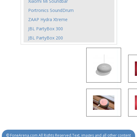
Xiaomi Mi Soundbar
Portronics SoundDrum
ZAAP Hydra Xtreme
JBL PartyBox 300
JBL PartyBox 200
© FoneArena.com All Rights Reserved.Text, images and all other content